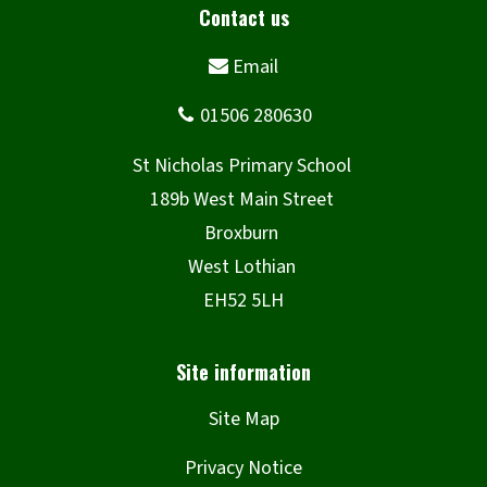
Site Map
Privacy Notice