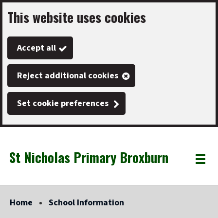
This website uses cookies
Skip
to
Accept all
main
content
Reject additional cookies
Set cookie preferences
St Nicholas Primary Broxburn
Link
"
Toggle
to
homepage
menu
"
Home
School Information