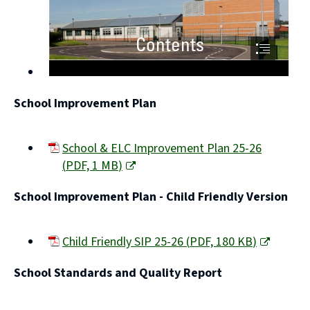
School Improvement Plan
School & ELC Improvement Plan 25-26
(
PDF,
1 MB
)
(opens
School Improvement Plan - Child Friendly Version
new
window)
Child Friendly SIP 25-26
(
PDF,
180 KB
)
(opens
School Standards and Quality Report
new
window)