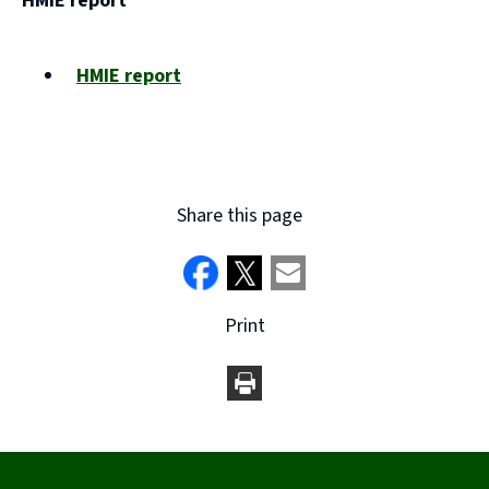
HMIE report
new
window)
HMIE report
(opens
new
window)
Share this page
Print