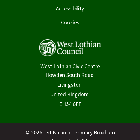
Accessibility
Cookies
West Lothian Civic Centre
© 2026 - St Nicholas Primary Broxburn