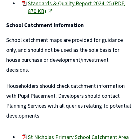
Standards & Quality Report 2024-25
(
PDF,
870 KB
)
(opens
School Catchment Information
new
window)
School catchment maps are provided for guidance
only, and should not be used as the sole basis for
house purchase or development/investment
decisions.
Householders should check catchment information
with Pupil Placement. Developers should contact
Planning Services with all queries relating to potential
developments.
St Nicholas Primary School Catchment Area