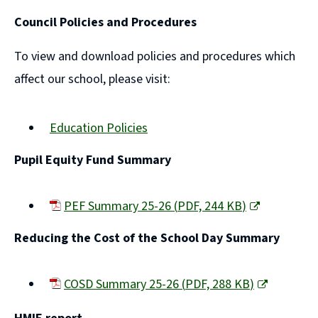
(opens
Council Policies and Procedures
new
window)
To view and download policies and procedures which
affect our school, please visit:
Education Policies
Pupil Equity Fund Summary
PEF Summary 25-26
(
PDF,
244 KB
)
(opens
Reducing the Cost of the School Day Summary
new
window)
COSD Summary 25-26
(
PDF,
288 KB
)
(opens