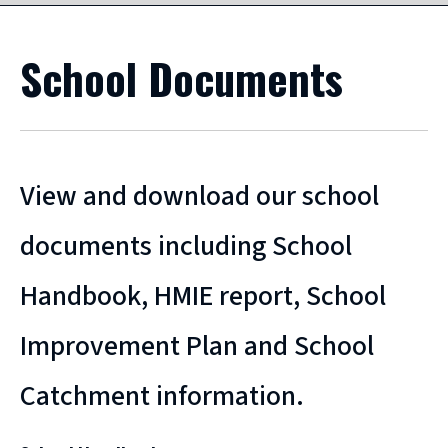
School Documents
View and download our school
documents including School
Handbook, HMIE report, School
Improvement Plan and School
Catchment information.