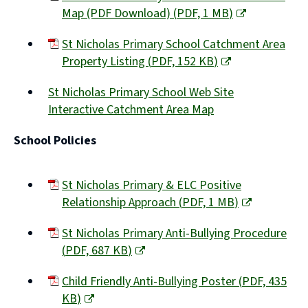
Map (PDF Download)
(
PDF,
1 MB
)
(opens
St Nicholas Primary School Catchment Area
new
Property Listing
(
PDF,
152 KB
)
window)
(opens
St Nicholas Primary School Web Site
new
Interactive Catchment Area Map
window)
(opens
School Policies
new
window)
St Nicholas Primary & ELC Positive
Relationship Approach
(
PDF,
1 MB
)
(opens
St Nicholas Primary Anti-Bullying Procedure
new
(
PDF,
687 KB
)
window)
(opens
Child Friendly Anti-Bullying Poster
(
PDF,
435
new
KB
)
window)