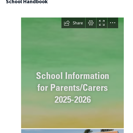
School Handbook