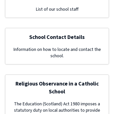
List of our school staff
School Contact Details
Information on how to locate and contact the
school.
Religious Observance in a Catholic
School
The Education (Scotland) Act 1980 imposes a
statutory duty on local authorities to provide