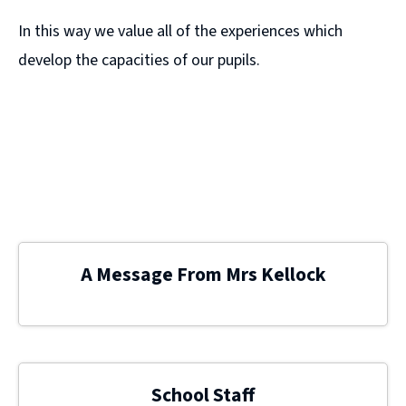
In this way we value all of the experiences which
develop the capacities of our pupils.
A Message From Mrs Kellock
School Staff