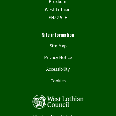
Site Map
Privacy Notice
Accessibility
Cookies