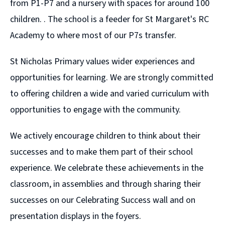
from P1-P7 and a nursery with spaces for around 100
children. . The school is a feeder for St Margaret's RC
Academy to where most of our P7s transfer.
St Nicholas Primary values wider experiences and
opportunities for learning. We are strongly committed
to offering children a wide and varied curriculum with
opportunities to engage with the community.
We actively encourage children to think about their
successes and to make them part of their school
experience. We celebrate these achievements in the
classroom, in assemblies and through sharing their
successes on our Celebrating Success wall and on
presentation displays in the foyers.