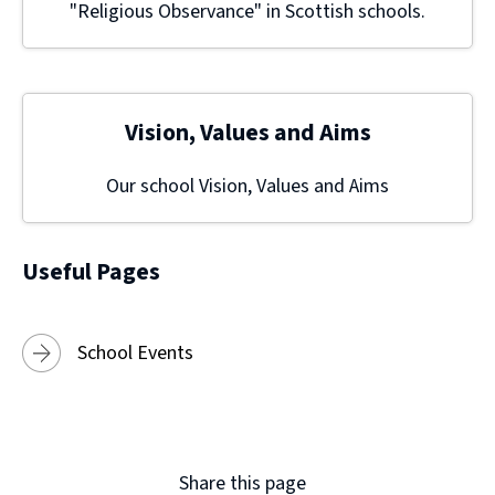
"Religious Observance" in Scottish schools.
Vision, Values and Aims
Our school Vision, Values and Aims
Useful Pages
School Events
Share this page