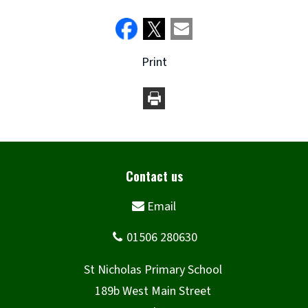
Print