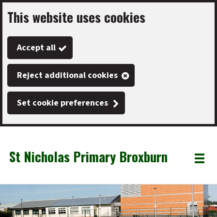
This website uses cookies
Skip
to
Accept all
main
content
Reject additional cookies
Set cookie preferences
St Nicholas Primary Broxburn
Link
"
Toggle
to
homepage
menu
"