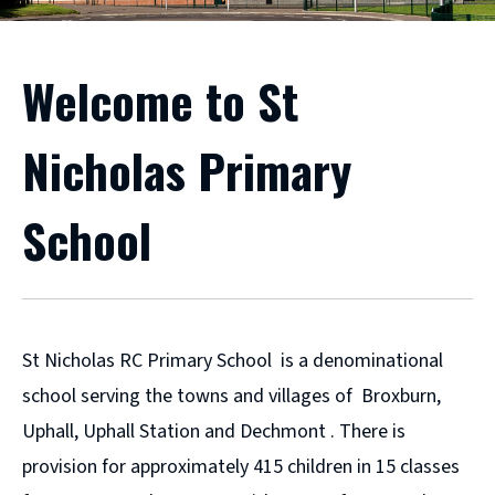
Welcome to St
Nicholas Primary
School
St Nicholas RC Primary School is a denominational
school serving the towns and villages of Broxburn,
Uphall, Uphall Station and Dechmont . There is
provision for approximately 415 children in 15 classes