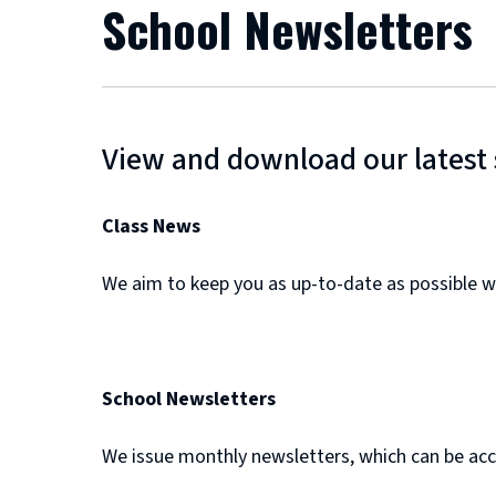
School Newsletters
View and download our latest 
Class News
We aim to keep you as up-to-date as possible w
School Newsletters
We issue monthly newsletters, which can be acc