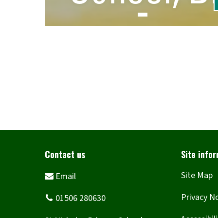
Site Map
Privacy N