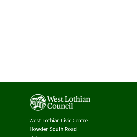
West Lothian Civic Centre