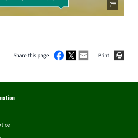
Share this page
Print
otice