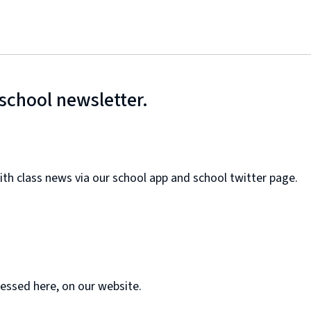
school newsletter.
ith class news via our school app and school twitter page.
essed here, on our website.