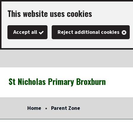
Skip
This website uses cookies
to
main
Accept all
Reject additional cookies
content
St Nicholas Primary Broxburn
Link
"
to
homepage
Home
Parent Zone
"