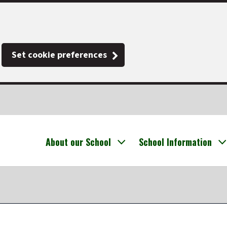
Set cookie preferences
About our School
School Information