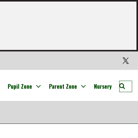
Twitter
Searc
Pupil Zone
Parent Zone
Nursery
St
Nichol
Prima
Broxb