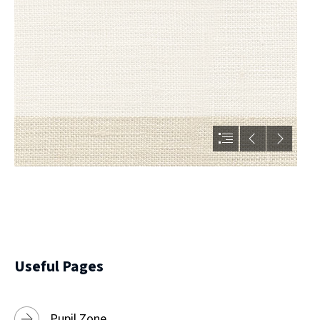
Useful Pages
Pupil Zone