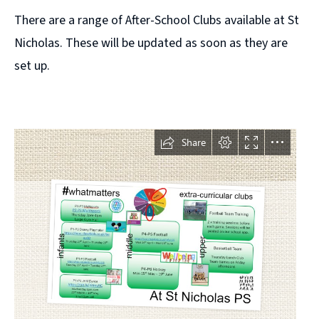
There are a range of After-School Clubs available at St
Nicholas. These will be updated as soon as they are
set up.