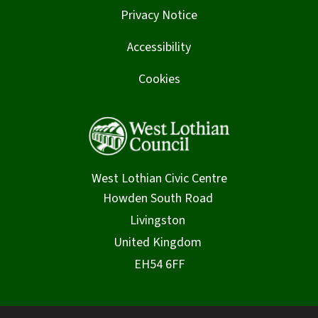
Privacy Notice
Accessibility
Cookies
West Lothian Civic Centre