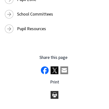
School Committees
Pupil Resources
Share this page
Print