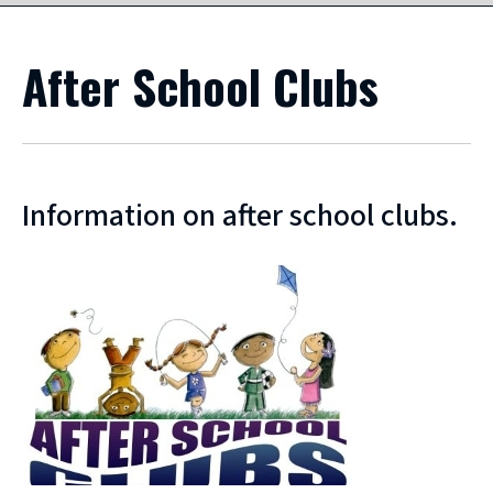
After School Clubs
Information on after school clubs.