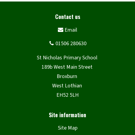
Site Map