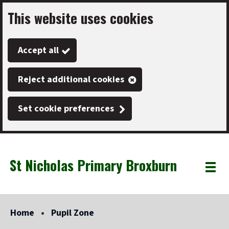
This website uses cookies
Skip
to
Accept all
main
content
Reject additional cookies
Set cookie preferences
St Nicholas Primary Broxburn
Link
"
Toggle
to
homepage
menu
"
Home
Pupil Zone