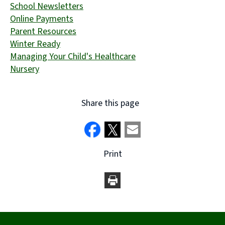
School Newsletters
Online Payments
Parent Resources
Winter Ready
Managing Your Child's Healthcare
Nursery
Share this page
Print