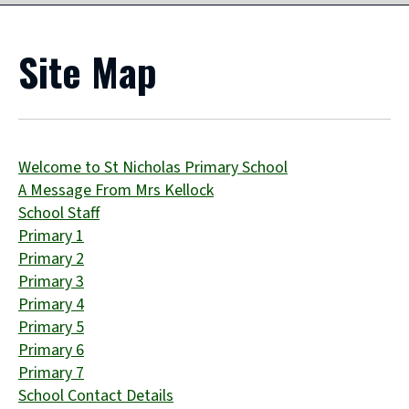
Site Map
Welcome to St Nicholas Primary School
A Message From Mrs Kellock
School Staff
Primary 1
Primary 2
Primary 3
Primary 4
Primary 5
Primary 6
Primary 7
School Contact Details