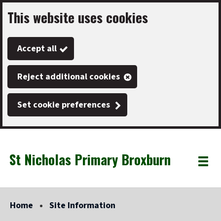
This website uses cookies
Skip
to
Accept all
main
content
Reject additional cookies
Set cookie preferences
St Nicholas Primary Broxburn
Link
"
Toggle
to
homepage
menu
"
Home
Site Information