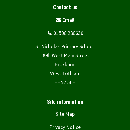
Site Map
Privacy Notice