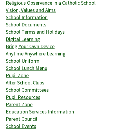
Religious Observance in a Catholic School
Vision, Values and Aims
School Information
School Documents
School Terms and Holidays
Digital Learning
Bring Your Own Device
Anytime Anywhere Learning
School Uniform
School Lunch Menu
Pupil Zone
After School Clubs
School Committees
Pupil Resources
Parent Zone
Education Services Information
Parent Council
School Events