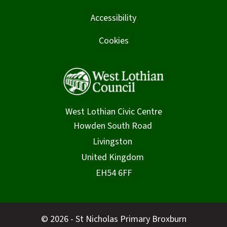
Accessibility
Cookies
West Lothian Civic Centre
© 2026 - St Nicholas Primary Broxburn