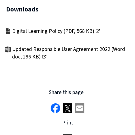
Downloads
Digital Learning Policy
(
PDF,
568 KB
)
(opens
new
Updated Responsible User Agreement 2022
(
Word
window)
doc,
196 KB
)
(opens
new
window)
Share this page
Print