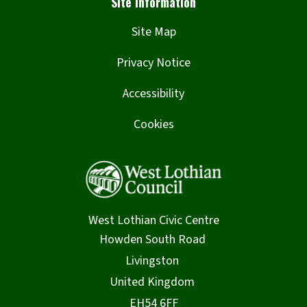
Site Map
Privacy Notice
Accessibility
Cookies
West Lothian Civic Centre