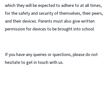
which they will be expected to adhere to at all times,
for the safety and security of themselves, their peers,
and their devices. Parents must also give written
permission for devices to be brought into school.
If you have any queries or questions, please do not
hesitate to get in touch with us.