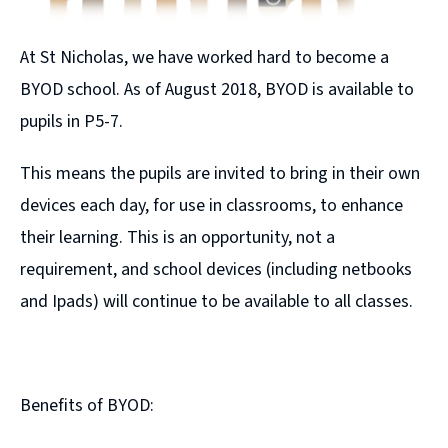
At St Nicholas, we have worked hard to become a
BYOD school. As of August 2018, BYOD is available to
pupils in P5-7.
This means the pupils are invited to bring in their own
devices each day, for use in classrooms, to enhance
their learning. This is an opportunity, not a
requirement, and school devices (including netbooks
and Ipads) will continue to be available to all classes.
Benefits of BYOD: