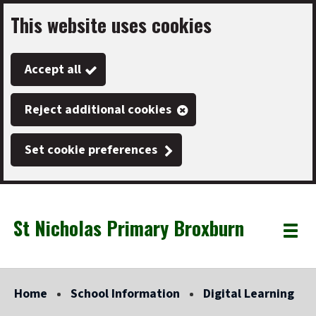
This website uses cookies
Skip
to
Accept all
main
content
Reject additional cookies
Set cookie preferences
St Nicholas Primary Broxburn
Link
"
Toggle
to
homepage
menu
"
Home
School Information
Digital Learning