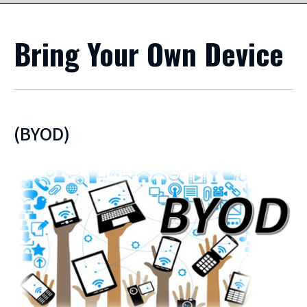
Bring Your Own Device
(BYOD)