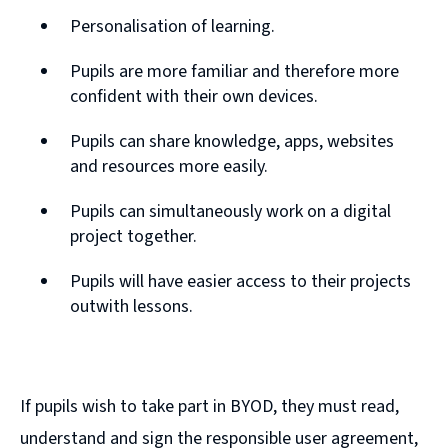
Personalisation of learning.
Pupils are more familiar and therefore more
confident with their own devices.
Pupils can share knowledge, apps, websites
and resources more easily.
Pupils can simultaneously work on a digital
project together.
Pupils will have easier access to their projects
outwith lessons.
If pupils wish to take part in BYOD, they must read,
understand and sign the responsible user agreement,