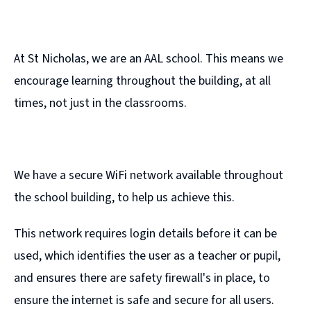
At St Nicholas, we are an AAL school. This means we
encourage learning throughout the building, at all
times, not just in the classrooms.
We have a secure WiFi network available throughout
the school building, to help us achieve this.
This network requires login details before it can be
used, which identifies the user as a teacher or pupil,
and ensures there are safety firewall's in place, to
ensure the internet is safe and secure for all users.