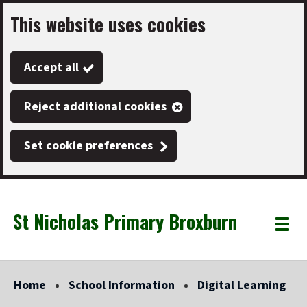
This website uses cookies
Skip
to
Accept all
main
content
Reject additional cookies
Set cookie preferences
St Nicholas Primary Broxburn
Link
"
Toggle
to
homepage
menu
"
Home
School Information
Digital Learning