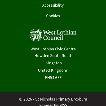
Accessibility
Cookies
West Lothian Civic Centre
© 2026 - St Nicholas Primary Broxburn
Powered by GOSS