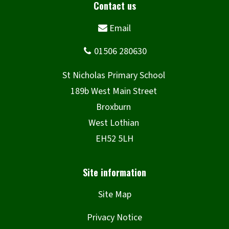
Site Map
Privacy Notice