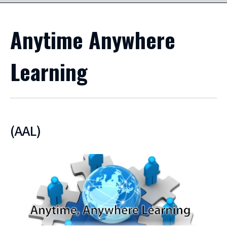
Anytime Anywhere
Learning
(AAL)