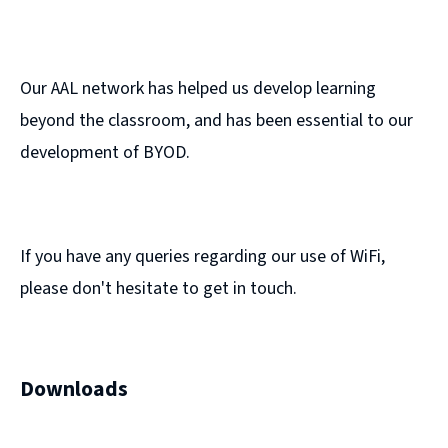
Our AAL network has helped us develop learning
beyond the classroom, and has been essential to our
development of BYOD.
If you have any queries regarding our use of WiFi,
please don't hesitate to get in touch.
Downloads