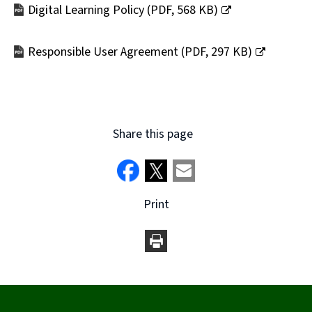
Digital Learning Policy
(
PDF,
568 KB
)
(opens
new
Responsible User Agreement
(
PDF,
297 KB
)
window)
(opens
new
window)
Share this page
Print