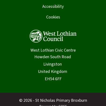
Accessibility
Cookies
West Lothian Civic Centre
© 2026 - St Nicholas Primary Broxburn