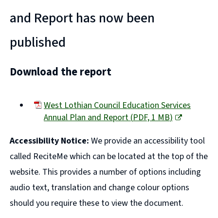
and Report has now been
published
Download the report
West Lothian Council Education Services
Annual Plan and Report
(
PDF,
1 MB
)
(opens
Accessibility Notice:
We provide an accessibility tool
new
window)
called ReciteMe which can be located at the top of the
website. This provides a number of options including
audio text, translation and change colour options
should you require these to view the document.