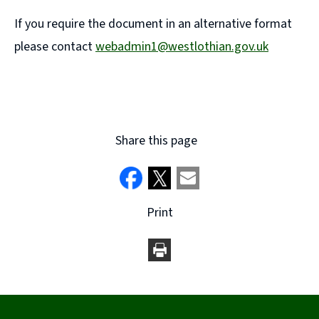
If you require the document in an alternative format
please contact
webadmin1@westlothian.gov.uk
(
o
p
e
Share this page
n
s
n
Print
e
w
w
i