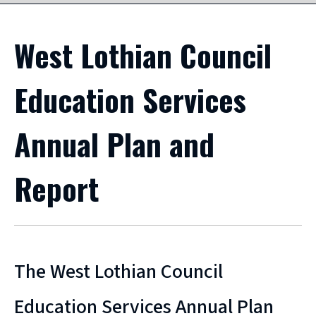
West Lothian Council
Education Services
Annual Plan and
Report
The West Lothian Council
Education Services Annual Plan