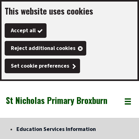
This website uses cookies
Skip
to
Accept all
main
content
Reject additional cookies
Set cookie preferences
St Nicholas Primary Broxburn
Link
"
Toggle
to
homepage
menu
"
Education Services Information