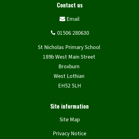
n
d
o
w
)
Site Map
Privacy Notice