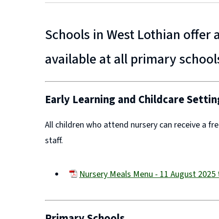
Schools in West Lothian offer
available at all primary school
Early Learning and Childcare Settin
All children who attend nursery can receive a fr
staff.
Nursery Meals Menu - 11 August 2025 
(opens
new
window)
Primary Schools