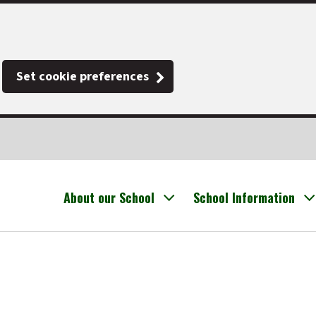
Set cookie preferences
About our School
School Information