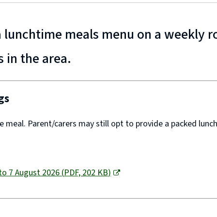
 a lunchtime meals menu on a weekly r
s in the area.
gs
ee meal. Parent/carers may still opt to provide a packed lunch
to 7 August 2026
(
PDF,
202 KB
)