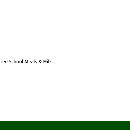
Free School Meals & Milk