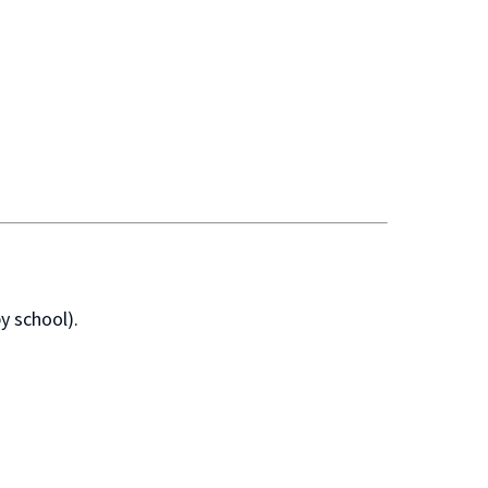
y school).