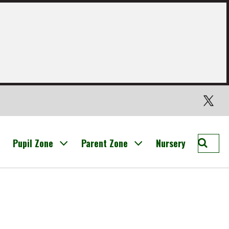
Twitter
Searc
Pupil Zone
Parent Zone
Nursery
St
Nichol
Prima
Broxb