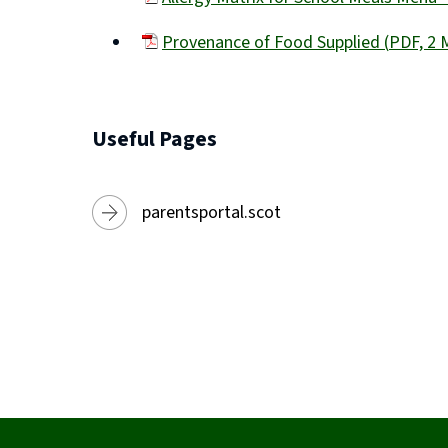
new
(opens
window)
Provenance of Food Supplied
(
PDF,
2 
new
(opens
window)
new
window)
Useful Pages
parentsportal.scot