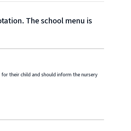
otation. The school menu is
 for their child and should inform the nursery