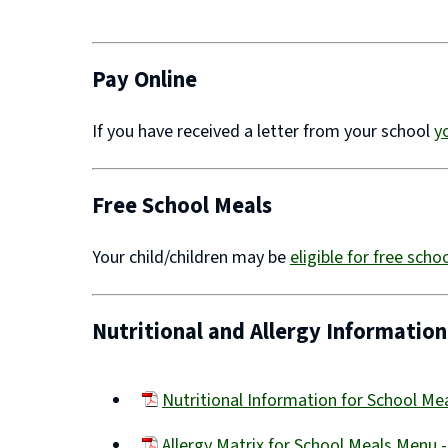
(opens
new
window)
Pay Online
If you have received a letter from your school
y
Free School Meals
Your child/children may be
eligible for free sch
Nutritional and Allergy Information
Nutritional Information for School M
(opens
Allergy Matrix for School Meals Menu 