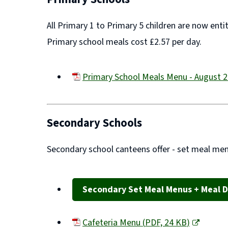
All Primary 1 to Primary 5 children are now enti
Primary school meals cost £2.57 per day.
Primary School Meals Menu - August 
(opens
new
window)
Secondary Schools
Secondary school canteens offer -
set meal men
Secondary Set Meal Menus + Meal D
Cafeteria Menu
(
PDF,
24 KB
)