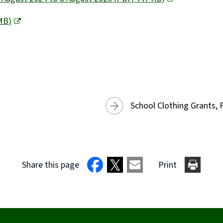
MB
)
School Clothing Grants, 
Share this page
Print