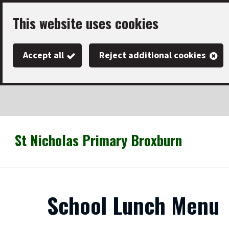
Skip
This website uses cookies
to
main
Accept all
Reject additional cookies
content
St Nicholas Primary Broxburn
Link
"
to
homepage
"
School Lunch Menu