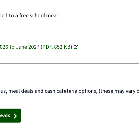
tled to a free school meal.
2026 to June 2027
(
PDF,
852 KB
)
us, meal deals
and
cash cafeteria options
, (these may vary b
eals