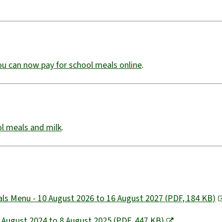
ou can now pay for school meals online
​.
ool meals and milk
.
eals Menu - 10 August 2026 to 16 August 2027
(
PDF,
184 KB
)
- August 2024 to 8 August 2025
(
PDF,
447 KB
)